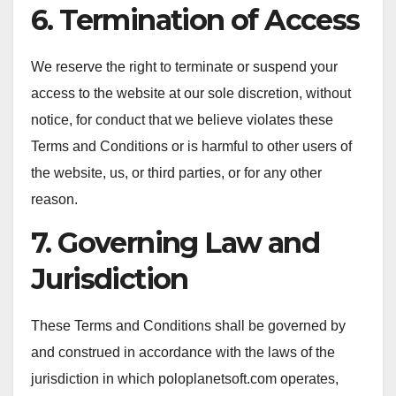
6. Termination of Access
We reserve the right to terminate or suspend your
access to the website at our sole discretion, without
notice, for conduct that we believe violates these
Terms and Conditions or is harmful to other users of
the website, us, or third parties, or for any other
reason.
7. Governing Law and
Jurisdiction
These Terms and Conditions shall be governed by
and construed in accordance with the laws of the
jurisdiction in which poloplanetsoft.com operates,