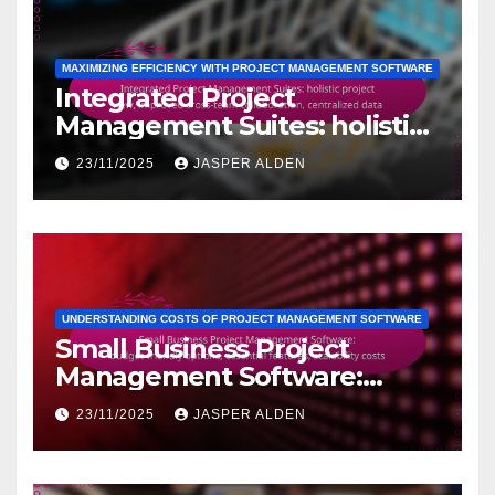
MAXIMIZING EFFICIENCY WITH PROJECT MANAGEMENT SOFTWARE
Integrated Project
Management Suites: holistic
project view, improved cross-
23/11/2025
JASPER ALDEN
team collaboration,
centralized data
UNDERSTANDING COSTS OF PROJECT MANAGEMENT SOFTWARE
Small Business Project
Management Software:
budget-friendly options,
23/11/2025
JASPER ALDEN
essential features, scalability
costs