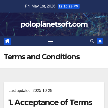
Skip
Fri. May 1st, 2026
12:10:30 PM
to
content
poloplanetsoft.com
Terms and Conditions
Last updated: 2025-10-28
1. Acceptance of Terms