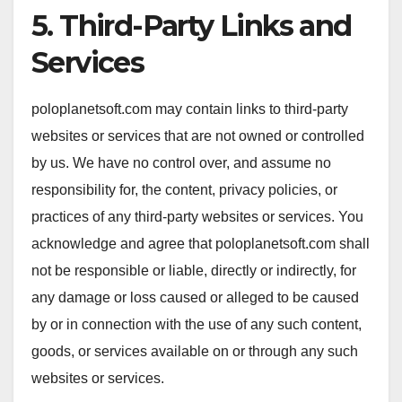
5. Third-Party Links and
Services
poloplanetsoft.com may contain links to third-party
websites or services that are not owned or controlled
by us. We have no control over, and assume no
responsibility for, the content, privacy policies, or
practices of any third-party websites or services. You
acknowledge and agree that poloplanetsoft.com shall
not be responsible or liable, directly or indirectly, for
any damage or loss caused or alleged to be caused
by or in connection with the use of any such content,
goods, or services available on or through any such
websites or services.