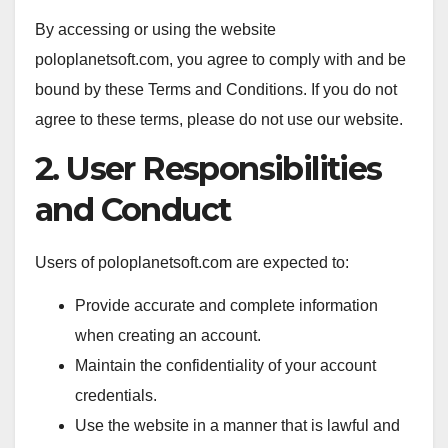
By accessing or using the website
poloplanetsoft.com, you agree to comply with and be
bound by these Terms and Conditions. If you do not
agree to these terms, please do not use our website.
2. User Responsibilities
and Conduct
Users of poloplanetsoft.com are expected to:
Provide accurate and complete information
when creating an account.
Maintain the confidentiality of your account
credentials.
Use the website in a manner that is lawful and