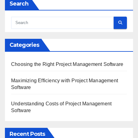
Search
Categories
Choosing the Right Project Management Software
Maximizing Efficiency with Project Management
Software
Understanding Costs of Project Management
Software
Recent Posts