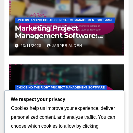
UNDERSTANDING COSTS OF PROJECT MANAGEMENT SOFTWARE
Marketing Project
Management Software:
improved campaign
23/11/2025
JASPER ALDEN
management, better ROI
tracking, enhanced team
collaboration
CHOOSING THE RIGHT PROJECT MANAGEMENT SOFTWARE
Team Collaboration
We respect your privacy
Software: integrated
Cookies help us improve your experience, deliver
communication tools, task
21/11/2025
JASPER ALDEN
assignment features, file
personalized content, and analyze traffic. You can
sharing capabilities
choose which cookies to allow by clicking