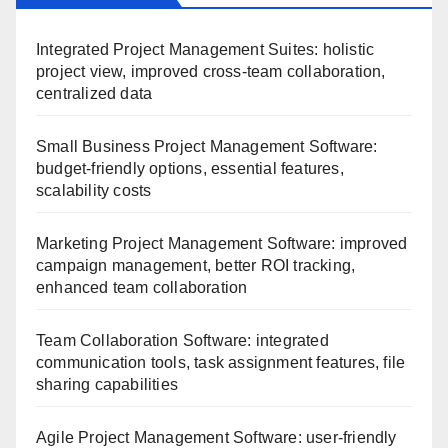
Integrated Project Management Suites: holistic
project view, improved cross-team collaboration,
centralized data
Small Business Project Management Software:
budget-friendly options, essential features,
scalability costs
Marketing Project Management Software: improved
campaign management, better ROI tracking,
enhanced team collaboration
Team Collaboration Software: integrated
communication tools, task assignment features, file
sharing capabilities
Agile Project Management Software: user-friendly