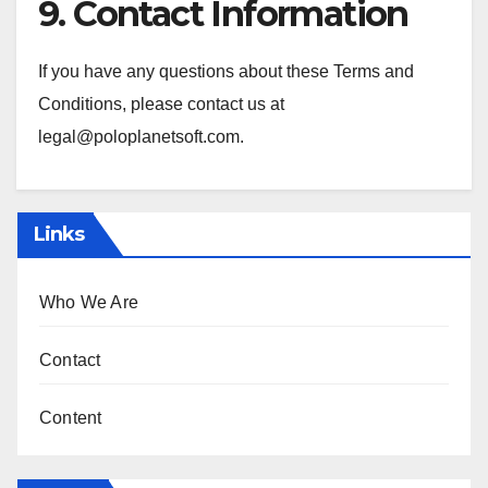
9. Contact Information
If you have any questions about these Terms and
Conditions, please contact us at
legal@poloplanetsoft.com
.
Links
Who We Are
Contact
Content