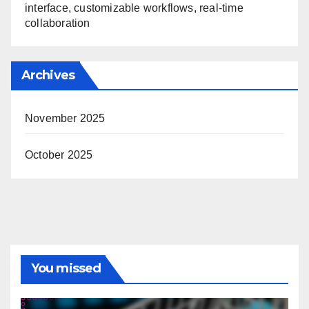
interface, customizable workflows, real-time
collaboration
Archives
November 2025
October 2025
You missed