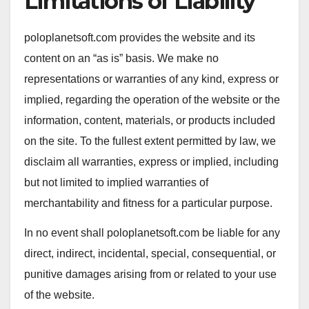
Limitations of Liability
poloplanetsoft.com provides the website and its
content on an “as is” basis. We make no
representations or warranties of any kind, express or
implied, regarding the operation of the website or the
information, content, materials, or products included
on the site. To the fullest extent permitted by law, we
disclaim all warranties, express or implied, including
but not limited to implied warranties of
merchantability and fitness for a particular purpose.
In no event shall poloplanetsoft.com be liable for any
direct, indirect, incidental, special, consequential, or
punitive damages arising from or related to your use
of the website.