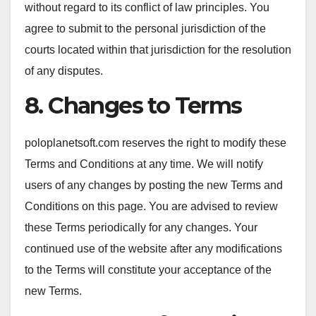
without regard to its conflict of law principles. You
agree to submit to the personal jurisdiction of the
courts located within that jurisdiction for the resolution
of any disputes.
8. Changes to Terms
poloplanetsoft.com reserves the right to modify these
Terms and Conditions at any time. We will notify
users of any changes by posting the new Terms and
Conditions on this page. You are advised to review
these Terms periodically for any changes. Your
continued use of the website after any modifications
to the Terms will constitute your acceptance of the
new Terms.