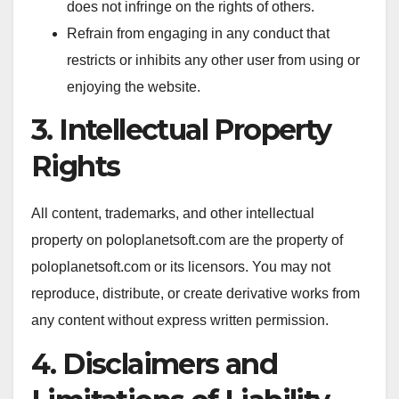
does not infringe on the rights of others.
Refrain from engaging in any conduct that
restricts or inhibits any other user from using or
enjoying the website.
3. Intellectual Property
Rights
All content, trademarks, and other intellectual
property on poloplanetsoft.com are the property of
poloplanetsoft.com or its licensors. You may not
reproduce, distribute, or create derivative works from
any content without express written permission.
4. Disclaimers and