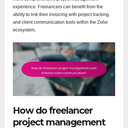
experience. Freelancers can benefit from the
ability to link their invoicing with project tracking
and client communication tools within the Zoho
ecosystem.
How do freelancer
project management