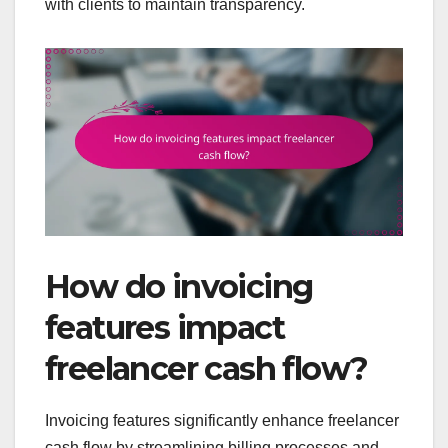
with clients to maintain transparency.
How do invoicing
features impact
freelancer cash flow?
Invoicing features significantly enhance freelancer
cash flow by streamlining billing processes and