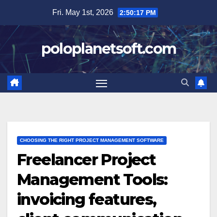
Skip
Fri. May 1st, 2026
2:50:18 PM
to
content
poloplanetsoft.com
CHOOSING THE RIGHT PROJECT MANAGEMENT SOFTWARE
Freelancer Project
Management Tools:
invoicing features,