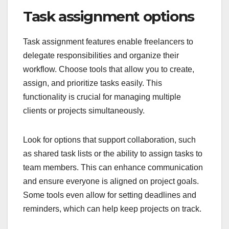
Task assignment options
Task assignment features enable freelancers to
delegate responsibilities and organize their
workflow. Choose tools that allow you to create,
assign, and prioritize tasks easily. This
functionality is crucial for managing multiple
clients or projects simultaneously.
Look for options that support collaboration, such
as shared task lists or the ability to assign tasks to
team members. This can enhance communication
and ensure everyone is aligned on project goals.
Some tools even allow for setting deadlines and
reminders, which can help keep projects on track.