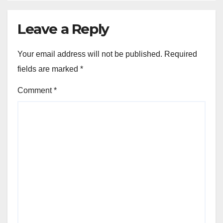
Leave a Reply
Your email address will not be published.
Required
fields are marked
*
Comment
*