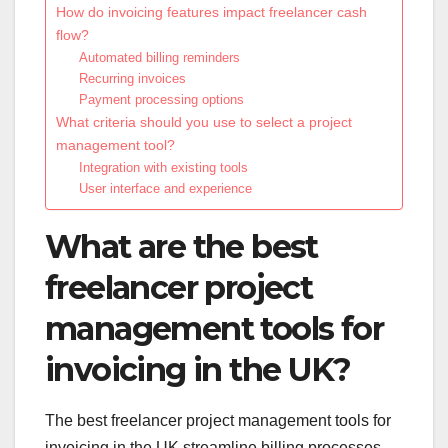
How do invoicing features impact freelancer cash
flow?
Automated billing reminders
Recurring invoices
Payment processing options
What criteria should you use to select a project
management tool?
Integration with existing tools
User interface and experience
What are the best
freelancer project
management tools for
invoicing in the UK?
The best freelancer project management tools for
invoicing in the UK streamline billing processes,