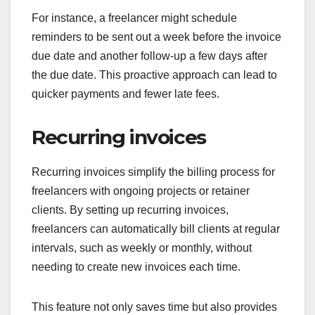
For instance, a freelancer might schedule
reminders to be sent out a week before the invoice
due date and another follow-up a few days after
the due date. This proactive approach can lead to
quicker payments and fewer late fees.
Recurring invoices
Recurring invoices simplify the billing process for
freelancers with ongoing projects or retainer
clients. By setting up recurring invoices,
freelancers can automatically bill clients at regular
intervals, such as weekly or monthly, without
needing to create new invoices each time.
This feature not only saves time but also provides