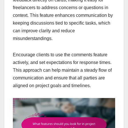
freelancers to address concerns or questions in
context. This feature enhances communication by
keeping discussions tied to specific tasks, which
can improve clarity and reduce
misunderstandings.
Encourage clients to use the comments feature
actively, and set expectations for response times.
This approach can help maintain a steady flow of
communication and ensure that all parties are
aligned on project goals and timelines.