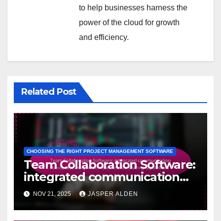
to help businesses harness the
power of the cloud for growth
and efficiency.
Related Post
CHOOSING THE RIGHT PROJECT MANAGEMENT SOFTWARE
Team Collaboration Software:
integrated communication
tools, task assignment
NOV 21, 2025
JASPER ALDEN
features, file sharing
capabilities