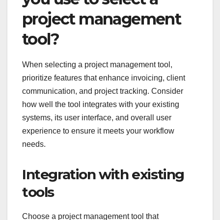
project management
tool?
When selecting a project management tool,
prioritize features that enhance invoicing, client
communication, and project tracking. Consider
how well the tool integrates with your existing
systems, its user interface, and overall user
experience to ensure it meets your workflow
needs.
Integration with existing
tools
Choose a project management tool that