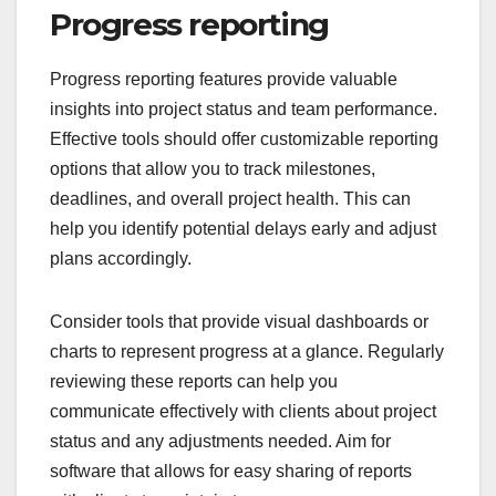
Progress reporting
Progress reporting features provide valuable
insights into project status and team performance.
Effective tools should offer customizable reporting
options that allow you to track milestones,
deadlines, and overall project health. This can
help you identify potential delays early and adjust
plans accordingly.
Consider tools that provide visual dashboards or
charts to represent progress at a glance. Regularly
reviewing these reports can help you
communicate effectively with clients about project
status and any adjustments needed. Aim for
software that allows for easy sharing of reports