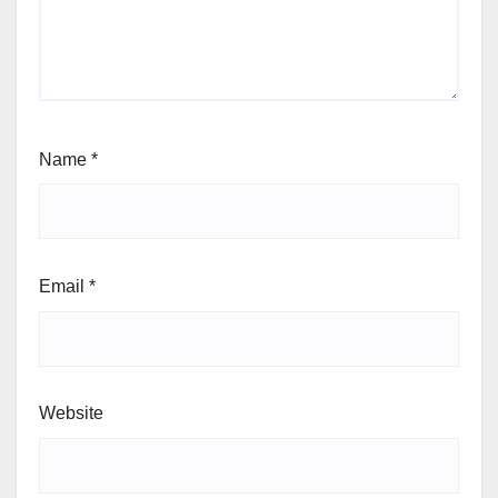
Name
*
Email
*
Website