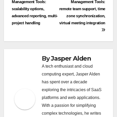
Management Tools:
Management Tools:
navigation
scalability options,
remote team support, time
advanced reporting, multi-
zone synchronization,
project handling
virtual meeting integration
By
Jasper Alden
A tech enthusiast and cloud
computing expert, Jasper Alden
has spent over a decade
exploring the intricacies of SaaS
platforms and web applications.
With a passion for simplifying
complex technologies, he writes