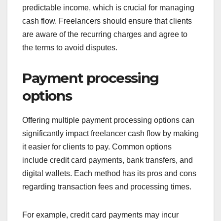
predictable income, which is crucial for managing
cash flow. Freelancers should ensure that clients
are aware of the recurring charges and agree to
the terms to avoid disputes.
Payment processing
options
Offering multiple payment processing options can
significantly impact freelancer cash flow by making
it easier for clients to pay. Common options
include credit card payments, bank transfers, and
digital wallets. Each method has its pros and cons
regarding transaction fees and processing times.
For example, credit card payments may incur