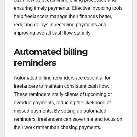
ensuring timely payments. Effective invoicing tools
help freelancers manage their finances better,
reducing delays in receiving payments and
improving overall cash flow stability.
Automated billing
reminders
Automated billing reminders are essential for
freelancers to maintain consistent cash flow.
These reminders notify clients of upcoming or
overdue payments, reducing the likelihood of
missed payments. By setting up automated
reminders, freelancers can save time and focus on
their work rather than chasing payments.