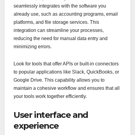
seamlessly integrates with the software you
already use, such as accounting programs, email
platforms, and file storage services. This
integration can streamline your processes,
reducing the need for manual data entry and
minimizing errors.
Look for tools that offer APIs or built-in connectors
to popular applications like Slack, QuickBooks, or
Google Drive. This capability allows you to
maintain a cohesive workflow and ensures that all
your tools work together efficiently.
User interface and
experience