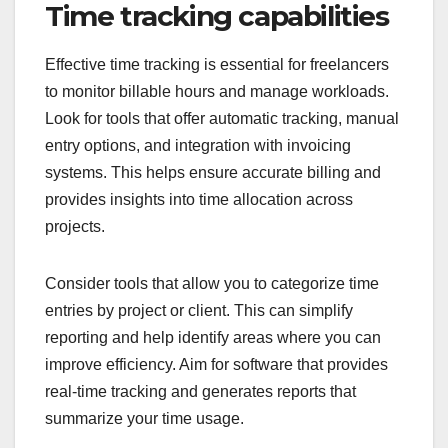
Time tracking capabilities
Effective time tracking is essential for freelancers
to monitor billable hours and manage workloads.
Look for tools that offer automatic tracking, manual
entry options, and integration with invoicing
systems. This helps ensure accurate billing and
provides insights into time allocation across
projects.
Consider tools that allow you to categorize time
entries by project or client. This can simplify
reporting and help identify areas where you can
improve efficiency. Aim for software that provides
real-time tracking and generates reports that
summarize your time usage.