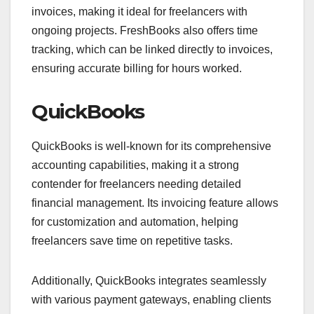
invoices, making it ideal for freelancers with
ongoing projects. FreshBooks also offers time
tracking, which can be linked directly to invoices,
ensuring accurate billing for hours worked.
QuickBooks
QuickBooks is well-known for its comprehensive
accounting capabilities, making it a strong
contender for freelancers needing detailed
financial management. Its invoicing feature allows
for customization and automation, helping
freelancers save time on repetitive tasks.
Additionally, QuickBooks integrates seamlessly
with various payment gateways, enabling clients