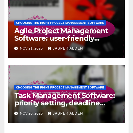
CHOOSING THE RIGHT PROJECT MANAGEMENT SOFTWARE
Agile Project Management
Software: user-friendly
interface, customizable
NOV 21, 2025
JASPER ALDEN
workflows, real-time
collaboration
CHOOSING THE RIGHT PROJECT MANAGEMENT SOFTWARE
Task Management Software:
priority setting, deadline
tracking, progress monitoring
NOV 20, 2025
JASPER ALDEN