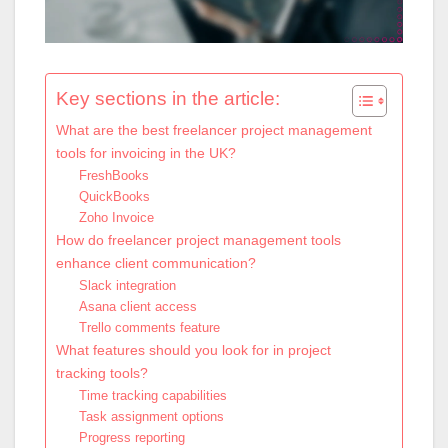
Key sections in the article:
What are the best freelancer project management
tools for invoicing in the UK?
FreshBooks
QuickBooks
Zoho Invoice
How do freelancer project management tools
enhance client communication?
Slack integration
Asana client access
Trello comments feature
What features should you look for in project
tracking tools?
Time tracking capabilities
Task assignment options
Progress reporting