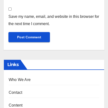
Save my name, email, and website in this browser for
the next time I comment.
Links
Who We Are
Contact
Content