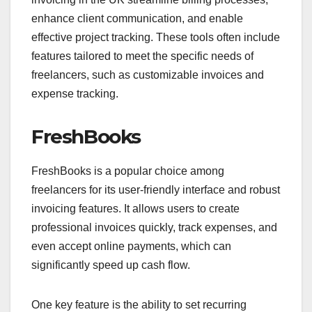
enhance client communication, and enable
effective project tracking. These tools often include
features tailored to meet the specific needs of
freelancers, such as customizable invoices and
expense tracking.
FreshBooks
FreshBooks is a popular choice among
freelancers for its user-friendly interface and robust
invoicing features. It allows users to create
professional invoices quickly, track expenses, and
even accept online payments, which can
significantly speed up cash flow.
One key feature is the ability to set recurring