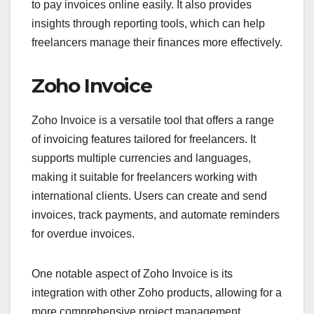
to pay invoices online easily. It also provides
insights through reporting tools, which can help
freelancers manage their finances more effectively.
Zoho Invoice
Zoho Invoice is a versatile tool that offers a range
of invoicing features tailored for freelancers. It
supports multiple currencies and languages,
making it suitable for freelancers working with
international clients. Users can create and send
invoices, track payments, and automate reminders
for overdue invoices.
One notable aspect of Zoho Invoice is its
integration with other Zoho products, allowing for a
more comprehensive project management