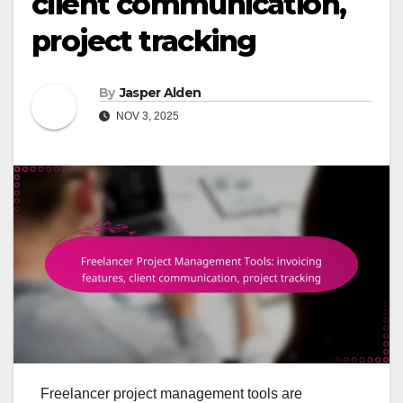
client communication,
project tracking
By
Jasper Alden
NOV 3, 2025
Freelancer project management tools are