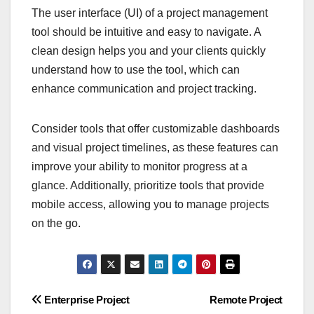
The user interface (UI) of a project management
tool should be intuitive and easy to navigate. A
clean design helps you and your clients quickly
understand how to use the tool, which can
enhance communication and project tracking.
Consider tools that offer customizable dashboards
and visual project timelines, as these features can
improve your ability to monitor progress at a
glance. Additionally, prioritize tools that provide
mobile access, allowing you to manage projects
on the go.
Post
Enterprise Project
Remote Project