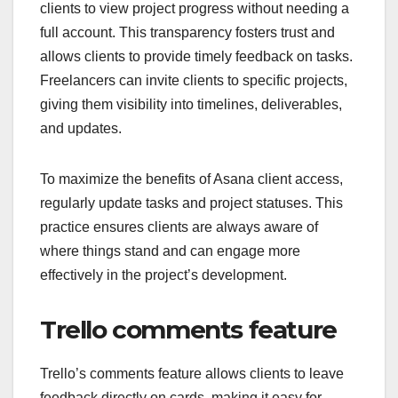
clients to view project progress without needing a
full account. This transparency fosters trust and
allows clients to provide timely feedback on tasks.
Freelancers can invite clients to specific projects,
giving them visibility into timelines, deliverables,
and updates.
To maximize the benefits of Asana client access,
regularly update tasks and project statuses. This
practice ensures clients are always aware of
where things stand and can engage more
effectively in the project’s development.
Trello comments feature
Trello’s comments feature allows clients to leave
feedback directly on cards, making it easy for