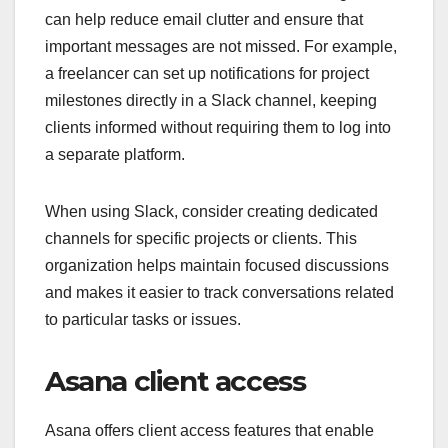
can help reduce email clutter and ensure that
important messages are not missed. For example,
a freelancer can set up notifications for project
milestones directly in a Slack channel, keeping
clients informed without requiring them to log into
a separate platform.
When using Slack, consider creating dedicated
channels for specific projects or clients. This
organization helps maintain focused discussions
and makes it easier to track conversations related
to particular tasks or issues.
Asana client access
Asana offers client access features that enable