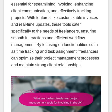
essential for streamlining invoicing, enhancing
client communication, and effectively tracking
projects. With features like customizable invoices
and real-time updates, these tools cater
specifically to the needs of freelancers, ensuring
smooth interactions and efficient workflow
management. By focusing on functionalities such
as time tracking and task assignment, freelancers
can optimize their project management processes
and maintain strong client relationships.