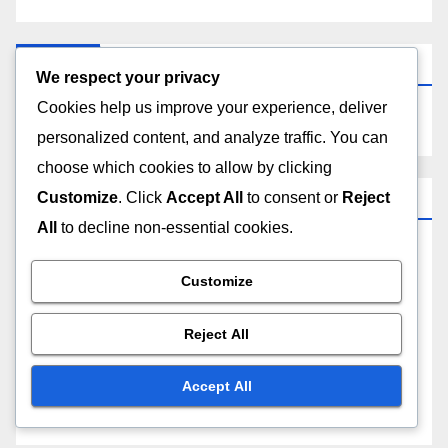
Search
We respect your privacy
Cookies help us improve your experience, deliver
personalized content, and analyze traffic. You can
choose which cookies to allow by clicking
Categories
Customize
. Click
Accept All
to consent or
Reject
All
to decline non-essential cookies.
Choosing the Right Project Management Software
Customize
Maximizing Efficiency with Project Management
Reject All
Software
Accept All
Understanding Costs of Project Management
Software