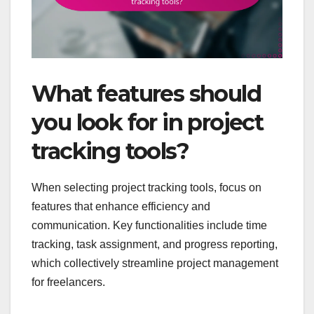
What features should
you look for in project
tracking tools?
When selecting project tracking tools, focus on
features that enhance efficiency and
communication. Key functionalities include time
tracking, task assignment, and progress reporting,
which collectively streamline project management
for freelancers.