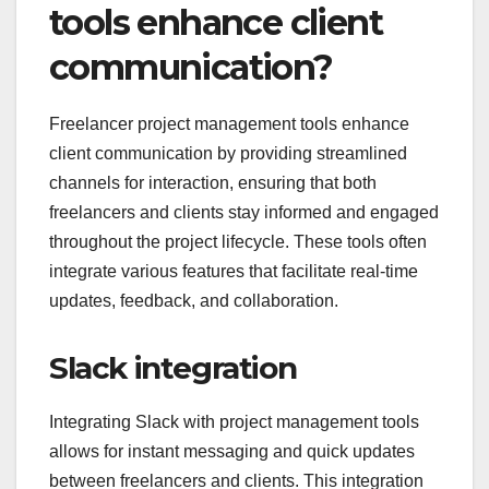
tools enhance client
communication?
Freelancer project management tools enhance
client communication by providing streamlined
channels for interaction, ensuring that both
freelancers and clients stay informed and engaged
throughout the project lifecycle. These tools often
integrate various features that facilitate real-time
updates, feedback, and collaboration.
Slack integration
Integrating Slack with project management tools
allows for instant messaging and quick updates
between freelancers and clients. This integration