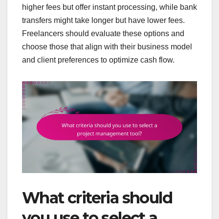
higher fees but offer instant processing, while bank
transfers might take longer but have lower fees.
Freelancers should evaluate these options and
choose those that align with their business model
and client preferences to optimize cash flow.
What criteria should
you use to select a