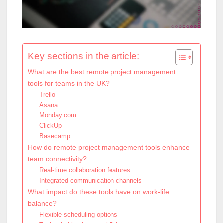
Key sections in the article:
What are the best remote project management
tools for teams in the UK?
Trello
Asana
Monday.com
ClickUp
Basecamp
How do remote project management tools enhance
team connectivity?
Real-time collaboration features
Integrated communication channels
What impact do these tools have on work-life
balance?
Flexible scheduling options