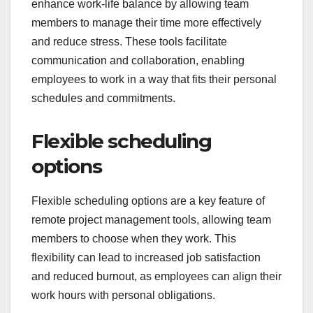
enhance work-life balance by allowing team
members to manage their time more effectively
and reduce stress. These tools facilitate
communication and collaboration, enabling
employees to work in a way that fits their personal
schedules and commitments.
Flexible scheduling
options
Flexible scheduling options are a key feature of
remote project management tools, allowing team
members to choose when they work. This
flexibility can lead to increased job satisfaction
and reduced burnout, as employees can align their
work hours with personal obligations.