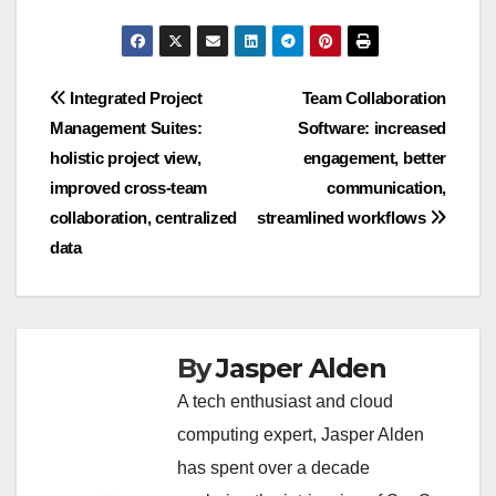
Post
Integrated Project
Team Collaboration
Management Suites:
Software: increased
navigation
holistic project view,
engagement, better
improved cross-team
communication,
collaboration, centralized
streamlined workflows
data
By
Jasper Alden
A tech enthusiast and cloud
computing expert, Jasper Alden
has spent over a decade