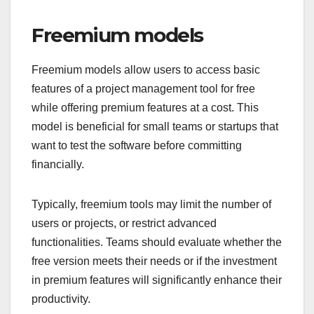
Freemium models
Freemium models allow users to access basic
features of a project management tool for free
while offering premium features at a cost. This
model is beneficial for small teams or startups that
want to test the software before committing
financially.
Typically, freemium tools may limit the number of
users or projects, or restrict advanced
functionalities. Teams should evaluate whether the
free version meets their needs or if the investment
in premium features will significantly enhance their
productivity.