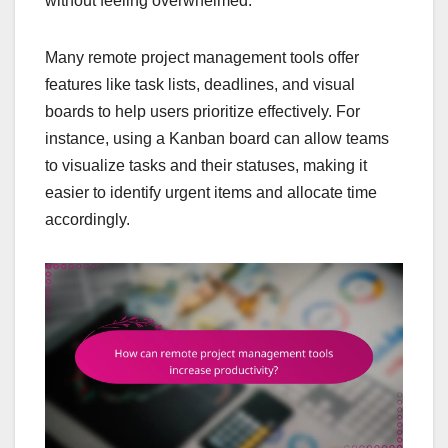
without feeling overwhelmed.
Many remote project management tools offer
features like task lists, deadlines, and visual
boards to help users prioritize effectively. For
instance, using a Kanban board can allow teams
to visualize tasks and their statuses, making it
easier to identify urgent items and allocate time
accordingly.