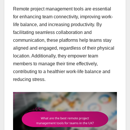
Remote project management tools are essential
for enhancing team connectivity, improving work-
life balance, and increasing productivity. By
facilitating seamless collaboration and
communication, these platforms help teams stay
aligned and engaged, regardless of their physical
location. Additionally, they empower team
members to manage their time effectively,
contributing to a healthier work-life balance and
reducing stress.