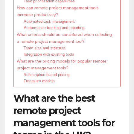
Task prioritization capabilities
How can remote project management tools
increase productivity?
Automated task management
Performance tracking and reporting
What criteria should be considered when selecting
a remote project management tool?
Team size and structure
Integration with existing tools
What are the pricing models for popular remote
project management tools?
Subscription-based pricing
Freemium models
What are the best
remote project
management tools for