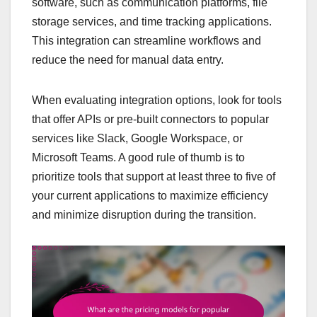
software, such as communication platforms, file
storage services, and time tracking applications.
This integration can streamline workflows and
reduce the need for manual data entry.
When evaluating integration options, look for tools
that offer APIs or pre-built connectors to popular
services like Slack, Google Workspace, or
Microsoft Teams. A good rule of thumb is to
prioritize tools that support at least three to five of
your current applications to maximize efficiency
and minimize disruption during the transition.