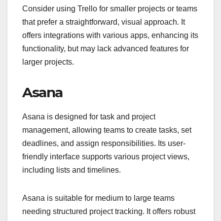
Consider using Trello for smaller projects or teams
that prefer a straightforward, visual approach. It
offers integrations with various apps, enhancing its
functionality, but may lack advanced features for
larger projects.
Asana
Asana is designed for task and project
management, allowing teams to create tasks, set
deadlines, and assign responsibilities. Its user-
friendly interface supports various project views,
including lists and timelines.
Asana is suitable for medium to large teams
needing structured project tracking. It offers robust