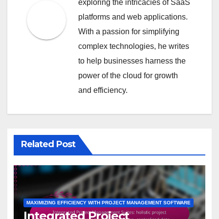
exploring the intricacies of SaaS
platforms and web applications.
With a passion for simplifying
complex technologies, he writes
to help businesses harness the
power of the cloud for growth
and efficiency.
Related Post
MAXIMIZING EFFICIENCY WITH PROJECT MANAGEMENT SOFTWARE
Integrated Project