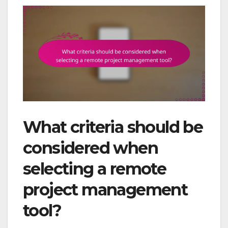
What criteria should be
considered when
selecting a remote
project management
tool?