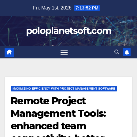
Skip
Fri. May 1st, 2026
7:13:53 PM
to
content
poloplanetsoft.com
MAXIMIZING EFFICIENCY WITH PROJECT MANAGEMENT SOFTWARE
Remote Project
Management Tools:
enhanced team