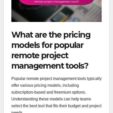
What are the pricing
models for popular
remote project
management tools?
Popular remote project management tools typically
offer various pricing models, including
subscription-based and freemium options.
Understanding these models can help teams
select the best tool that fits their budget and project
needs.