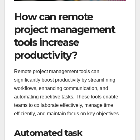
How can remote
project management
tools increase
productivity?
Remote project management tools can
significantly boost productivity by streamlining
workflows, enhancing communication, and
automating repetitive tasks. These tools enable
teams to collaborate effectively, manage time
efficiently, and maintain focus on key objectives.
Automated task