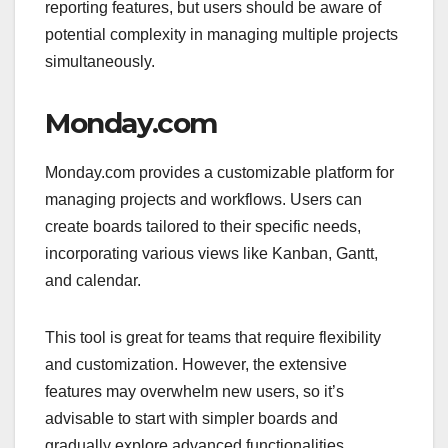
reporting features, but users should be aware of
potential complexity in managing multiple projects
simultaneously.
Monday.com
Monday.com provides a customizable platform for
managing projects and workflows. Users can
create boards tailored to their specific needs,
incorporating various views like Kanban, Gantt,
and calendar.
This tool is great for teams that require flexibility
and customization. However, the extensive
features may overwhelm new users, so it’s
advisable to start with simpler boards and
gradually explore advanced functionalities.