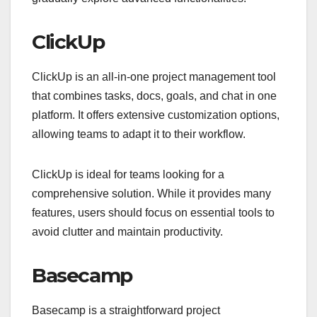
ClickUp
ClickUp is an all-in-one project management tool
that combines tasks, docs, goals, and chat in one
platform. It offers extensive customization options,
allowing teams to adapt it to their workflow.
ClickUp is ideal for teams looking for a
comprehensive solution. While it provides many
features, users should focus on essential tools to
avoid clutter and maintain productivity.
Basecamp
Basecamp is a straightforward project