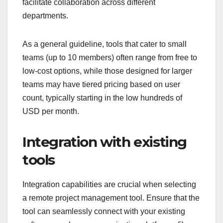
facilitate collaboration across different
departments.
As a general guideline, tools that cater to small
teams (up to 10 members) often range from free to
low-cost options, while those designed for larger
teams may have tiered pricing based on user
count, typically starting in the low hundreds of
USD per month.
Integration with existing
tools
Integration capabilities are crucial when selecting
a remote project management tool. Ensure that the
tool can seamlessly connect with your existing