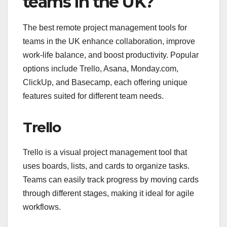
teams in the UK?
The best remote project management tools for
teams in the UK enhance collaboration, improve
work-life balance, and boost productivity. Popular
options include Trello, Asana, Monday.com,
ClickUp, and Basecamp, each offering unique
features suited for different team needs.
Trello
Trello is a visual project management tool that
uses boards, lists, and cards to organize tasks.
Teams can easily track progress by moving cards
through different stages, making it ideal for agile
workflows.