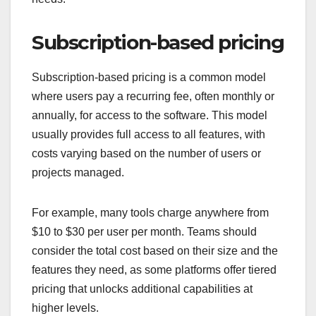
Subscription-based pricing
Subscription-based pricing is a common model
where users pay a recurring fee, often monthly or
annually, for access to the software. This model
usually provides full access to all features, with
costs varying based on the number of users or
projects managed.
For example, many tools charge anywhere from
$10 to $30 per user per month. Teams should
consider the total cost based on their size and the
features they need, as some platforms offer tiered
pricing that unlocks additional capabilities at
higher levels.