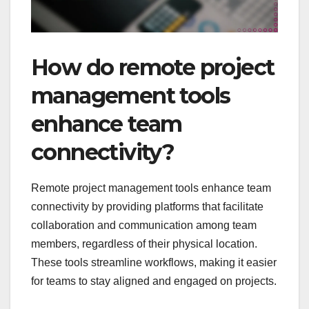
How do remote project
management tools
enhance team
connectivity?
Remote project management tools enhance team
connectivity by providing platforms that facilitate
collaboration and communication among team
members, regardless of their physical location.
These tools streamline workflows, making it easier
for teams to stay aligned and engaged on projects.