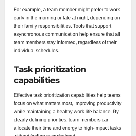
For example, a team member might prefer to work
early in the morning or late at night, depending on
their family responsibilities. Tools that support
asynchronous communication help ensure that all
team members stay informed, regardless of their
individual schedules.
Task prioritization
capabilities
Effective task prioritization capabilities help teams
focus on what matters most, improving productivity
while maintaining a healthy work-life balance. By
clearly defining priorities, team members can
allocate their time and energy to high-impact tasks