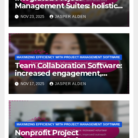
Management Suites: holistic
project view, improved cross-
NOV 23, 2025
JASPER ALDEN
team collaboration,
centralized data
MAXIMIZING EFFICIENCY WITH PROJECT MANAGEMENT SOFTWARE
Team Collaboration Software:
increased engagement,
better communication,
NOV 17, 2025
JASPER ALDEN
streamlined workflows
MAXIMIZING EFFICIENCY WITH PROJECT MANAGEMENT SOFTWARE
Nonprofit Project