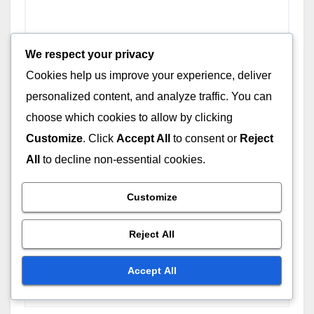
We respect your privacy
Cookies help us improve your experience, deliver
personalized content, and analyze traffic. You can
choose which cookies to allow by clicking
Customize
. Click
Accept All
to consent or
Reject
All
to decline non-essential cookies.
Name
*
Customize
Reject All
Email
*
Accept All