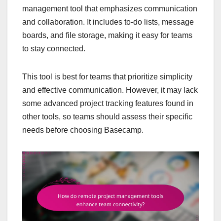
management tool that emphasizes communication
and collaboration. It includes to-do lists, message
boards, and file storage, making it easy for teams
to stay connected.
This tool is best for teams that prioritize simplicity
and effective communication. However, it may lack
some advanced project tracking features found in
other tools, so teams should assess their specific
needs before choosing Basecamp.