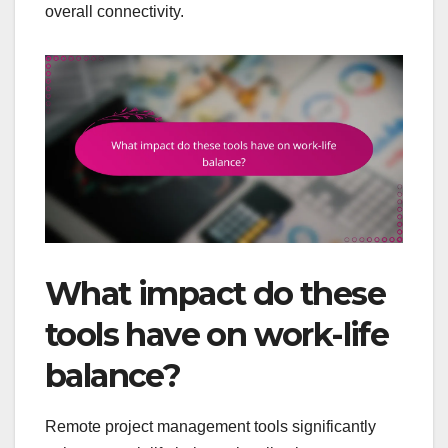
overall connectivity.
What impact do these
tools have on work-life
balance?
Remote project management tools significantly