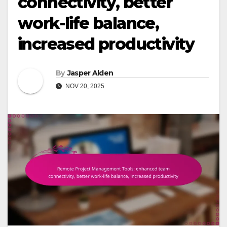
connectivity, better
work-life balance,
increased productivity
By
Jasper Alden
NOV 20, 2025