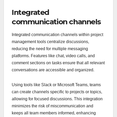
Integrated
communication channels
Integrated communication channels within project
management tools centralize discussions,
reducing the need for multiple messaging
platforms. Features like chat, video calls, and
comment sections on tasks ensure that all relevant
conversations are accessible and organized.
Using tools like Slack or Microsoft Teams, teams
can create channels specific to projects or topics,
allowing for focused discussions. This integration
minimizes the risk of miscommunication and
keeps all team members informed, enhancing