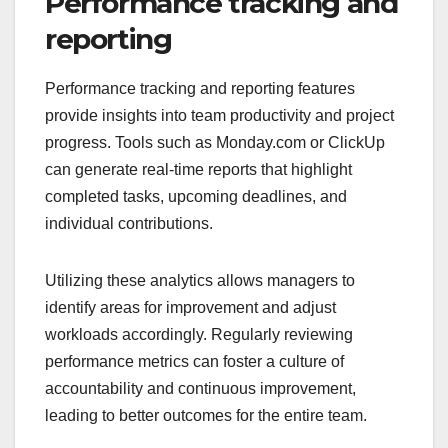
Performance tracking and
reporting
Performance tracking and reporting features
provide insights into team productivity and project
progress. Tools such as Monday.com or ClickUp
can generate real-time reports that highlight
completed tasks, upcoming deadlines, and
individual contributions.
Utilizing these analytics allows managers to
identify areas for improvement and adjust
workloads accordingly. Regularly reviewing
performance metrics can foster a culture of
accountability and continuous improvement,
leading to better outcomes for the entire team.