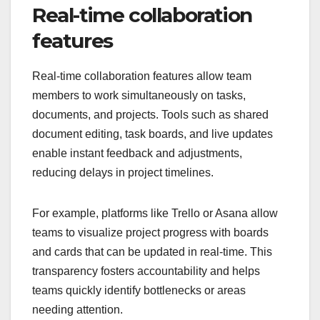
Real-time collaboration
features
Real-time collaboration features allow team
members to work simultaneously on tasks,
documents, and projects. Tools such as shared
document editing, task boards, and live updates
enable instant feedback and adjustments,
reducing delays in project timelines.
For example, platforms like Trello or Asana allow
teams to visualize project progress with boards
and cards that can be updated in real-time. This
transparency fosters accountability and helps
teams quickly identify bottlenecks or areas
needing attention.