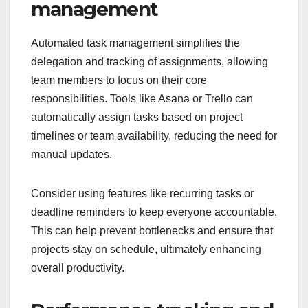
management
Automated task management simplifies the
delegation and tracking of assignments, allowing
team members to focus on their core
responsibilities. Tools like Asana or Trello can
automatically assign tasks based on project
timelines or team availability, reducing the need for
manual updates.
Consider using features like recurring tasks or
deadline reminders to keep everyone accountable.
This can help prevent bottlenecks and ensure that
projects stay on schedule, ultimately enhancing
overall productivity.