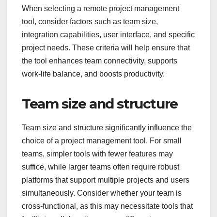
When selecting a remote project management
tool, consider factors such as team size,
integration capabilities, user interface, and specific
project needs. These criteria will help ensure that
the tool enhances team connectivity, supports
work-life balance, and boosts productivity.
Team size and structure
Team size and structure significantly influence the
choice of a project management tool. For small
teams, simpler tools with fewer features may
suffice, while larger teams often require robust
platforms that support multiple projects and users
simultaneously. Consider whether your team is
cross-functional, as this may necessitate tools that