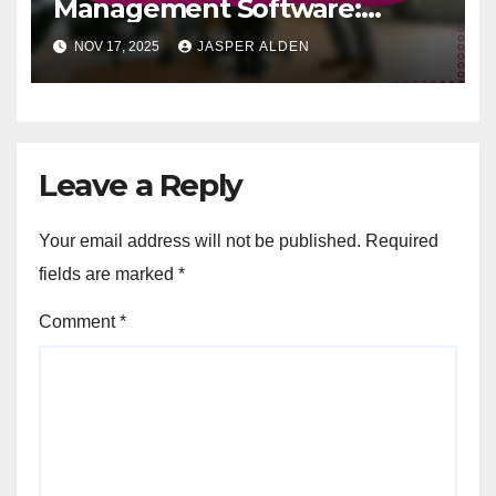
Management Software:
increased volunteer
NOV 17, 2025
JASPER ALDEN
engagement, better resource
utilization, improved
outreach
Leave a Reply
Your email address will not be published.
Required
fields are marked
*
Comment
*